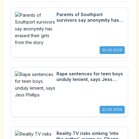
Parents of Southport
survivors say anonymity has
erased their girls from the
story
22.05.2026
Rape sentences for teen boys
unduly lenient, says Jess
Phillips
22.05.2026
Reality TV risks sinking 'into
the gutter', warns ex-Channel