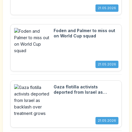
21.05.2026
Foden and Palmer to miss out
on World Cup squad
21.05.2026
Gaza flotilla activists
deported from Israel as
backlash over treatment
grows
21.05.2026