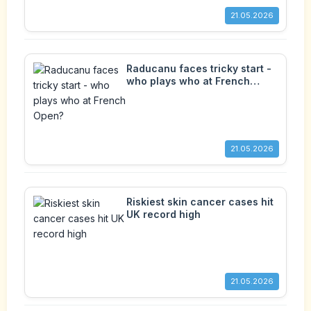
21.05.2026
Raducanu faces tricky start -
who plays who at French
Open?
21.05.2026
Riskiest skin cancer cases hit
UK record high
21.05.2026