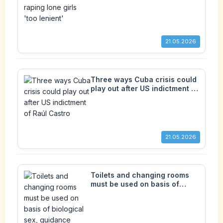
21.05.2026
Three ways Cuba crisis could
play out after US indictment of
Raúl Castro
21.05.2026
Toilets and changing rooms
must be used on basis of
biological sex, guidance
confirms