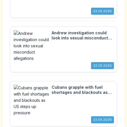
22.05.2026
Andrew investigation could
look into sexual misconduct
allegations
22.05.2026
Cubans grapple with fuel
shortages and blackouts as
US steps up pressure
22.05.2026