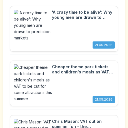
'A crazy time to be alive': Why
young men are drawn to
prediction markets
21.05.2026
Cheaper theme park tickets
and children's meals as VAT
to be cut for some attractions
this summer
21.05.2026
Chris Mason: VAT cut on
summer fun - the