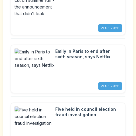
announcement that didn't leak
21.05.2026
Emily in Paris to end after
sixth season, says Netflix
21.05.2026
Five held in council election
fraud investigation