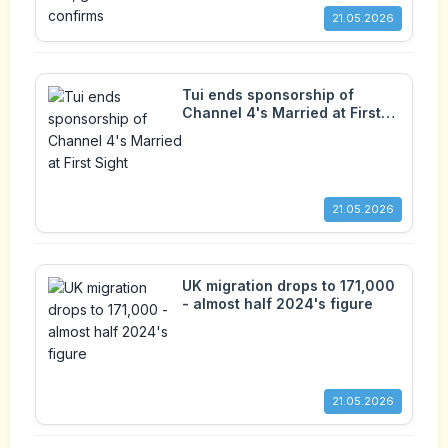
21.05.2026
Tui ends sponsorship of
Channel 4's Married at First
Sight
21.05.2026
UK migration drops to 171,000
- almost half 2024's figure
21.05.2026