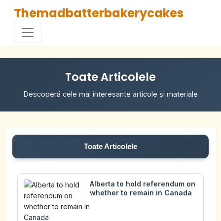
Themadbatterbakerycakes
Toate Articolele
Descoperă cele mai interesante articole și materiale
Toate Articolele
Alberta to hold referendum on
whether to remain in Canada