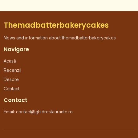
Themadbatterbakerycakes
News and information about themadbatterbakerycakes
Navigare
Acasă
Recenzii
Despre
Contact
Contact
Email: contact@ghidrestaurante.ro