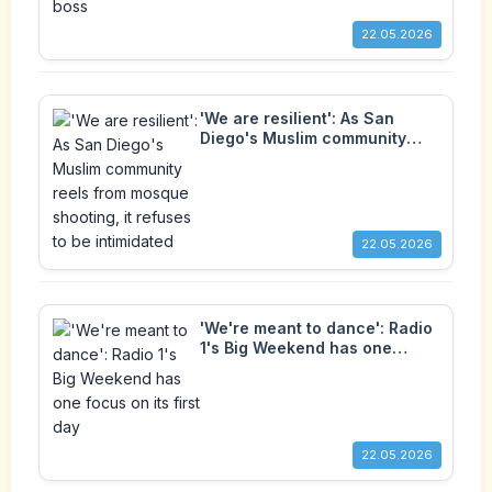
22.05.2026
'We are resilient': As San
Diego's Muslim community
reels from mosque shooting, it
refuses to be intimidated
22.05.2026
'We're meant to dance': Radio
1's Big Weekend has one
focus on its first day
22.05.2026