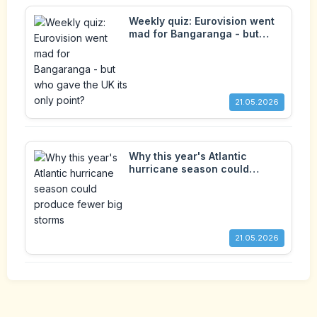
Weekly quiz: Eurovision went
mad for Bangaranga - but
who gave the UK its only
point?
21.05.2026
Why this year's Atlantic
hurricane season could
produce fewer big storms
21.05.2026