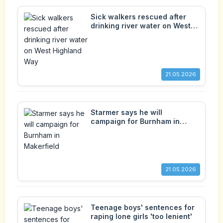
Sick walkers rescued after
drinking river water on West
Highland Way
21.05.2026
Starmer says he will
campaign for Burnham in
Makerfield
21.05.2026
Teenage boys' sentences for
raping lone girls 'too lenient'