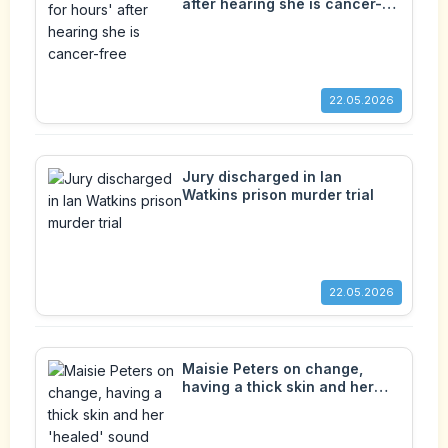
after hearing she is cancer-
free
22.05.2026
Jury discharged in Ian
Watkins prison murder trial
22.05.2026
Maisie Peters on change,
having a thick skin and her
'healed' sound