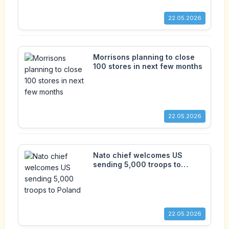
22.05.2026
Morrisons planning to close
100 stores in next few months
22.05.2026
Nato chief welcomes US
sending 5,000 troops to
Poland
22.05.2026