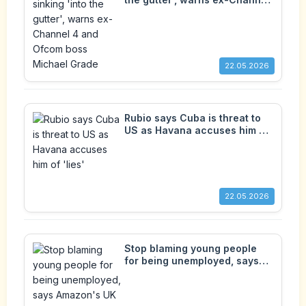
4 and Ofcom boss Michael
Grade
22.05.2026
Rubio says Cuba is threat to
US as Havana accuses him of
'lies'
22.05.2026
Stop blaming young people
for being unemployed, says
Amazon's UK boss