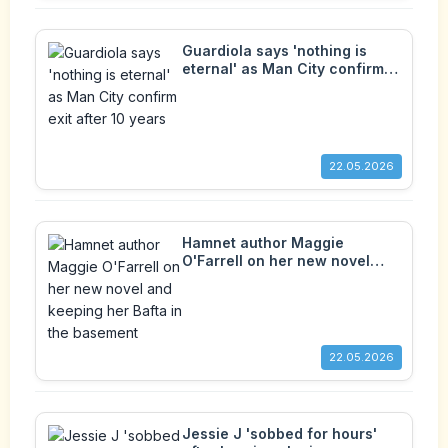
Guardiola says 'nothing is
eternal' as Man City confirm
exit after 10 years
22.05.2026
Hamnet author Maggie
O'Farrell on her new novel
and keeping her Bafta in the
basement
22.05.2026
Jessie J 'sobbed for hours'