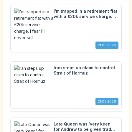
I'm trapped in a retirement flat
with a £20k service charge. I
fear I'll never sell
21.05.2026
Iran steps up claim to control
Strait of Hormuz
21.05.2026
Late Queen was 'very keen'
for Andrew to be given trade