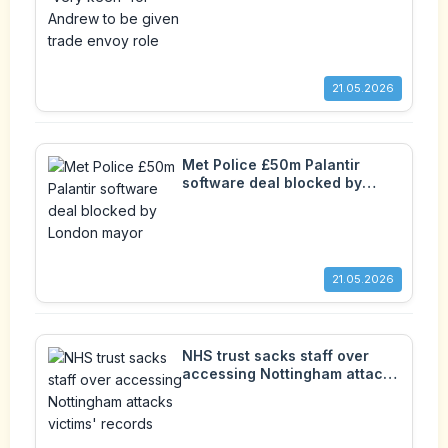
envoy role
21.05.2026
Met Police £50m Palantir
software deal blocked by
London mayor
21.05.2026
NHS trust sacks staff over
accessing Nottingham attacks
victims' records