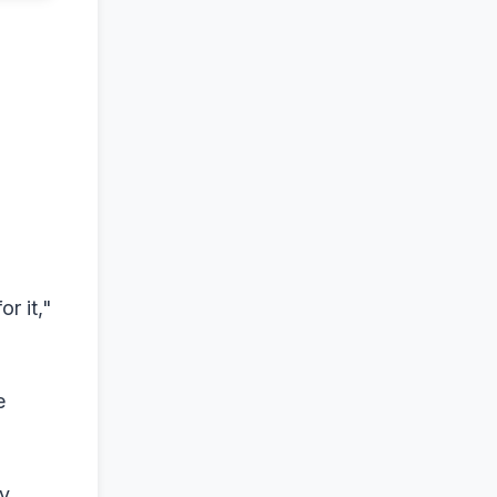
or it,"
e
ty