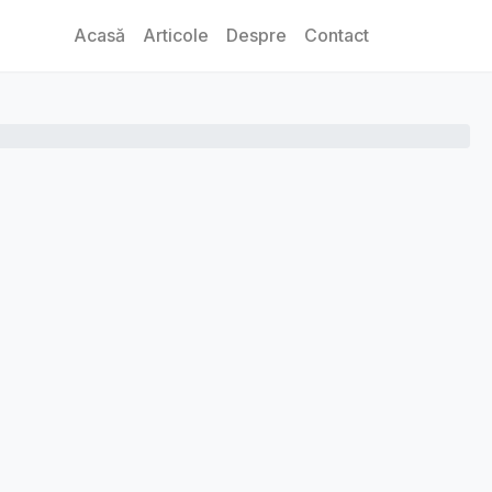
Acasă
Articole
Despre
Contact