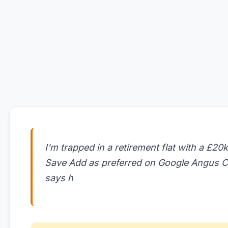
I'm trapped in a retirement flat with a £20k
Save Add as preferred on Google Angus Cr
says h