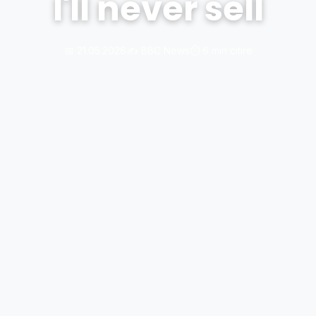
I'll never sell
📅 21.05.2026
✍️ BBC News
⏱️ 6 min citire