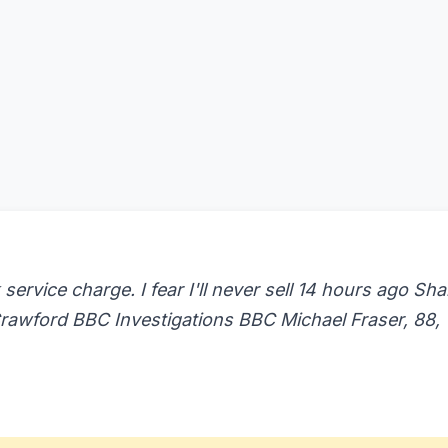
 service charge. I fear I'll never sell 14 hours ago Sha
awford BBC Investigations BBC Michael Fraser, 88,