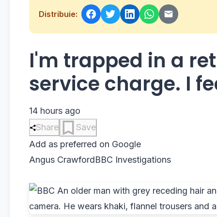
Distribuie:
I'm trapped in a re
service charge. I fea
14 hours ago
Share
Save
Add as preferred on Google
Angus Crawford
BBC Investigations