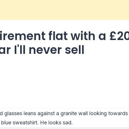
tirement flat with a £2
r I'll never sell