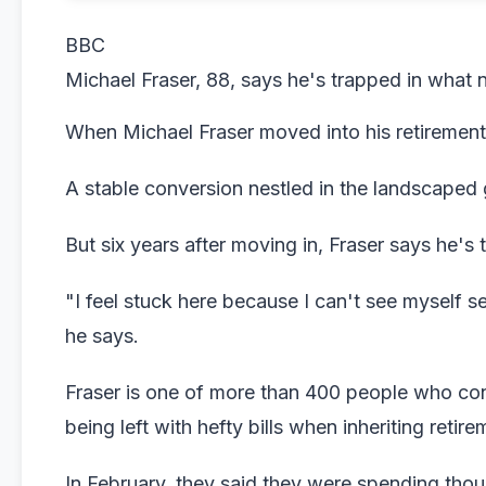
BBC
Michael Fraser, 88, says he's trapped in what 
When Michael Fraser moved into his retirement f
A stable conversion nestled in the landscaped 
But six years after moving in, Fraser says he's
"I feel stuck here because I can't see myself sel
he says.
Fraser is one of more than 400 people who con
being left with hefty bills when inheriting retir
In February, they said they were spending tho