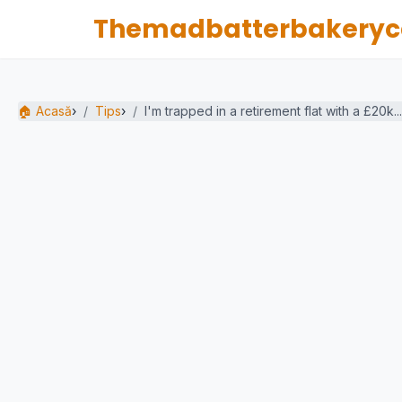
Themadbatterbakeryc
🏠 Acasă
›
Tips
›
I'm trapped in a retirement flat with a £20k...