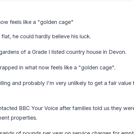
now feels like a "golden cage"
lat, he could hardly believe his luck.
gardens of a Grade I listed country house in Devon.
 trapped in what now feels like a "golden cage".
ling and probably I'm very unlikely to get a fair value f
tacted BBC Your Voice after families told us they wer
ement properties.
usands of pounds per year on service charges for emp