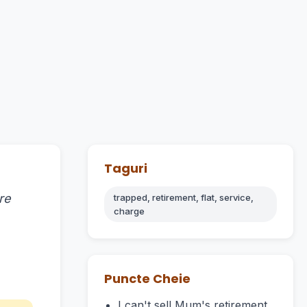
Taguri
re
trapped, retirement, flat, service,
charge
Puncte Cheie
I can't sell Mum's retirement