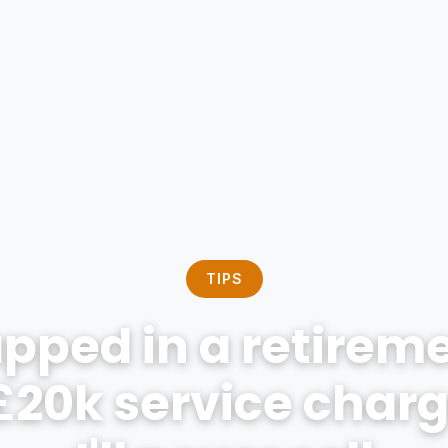
TIPS
apped in a retireme
£20k service charge