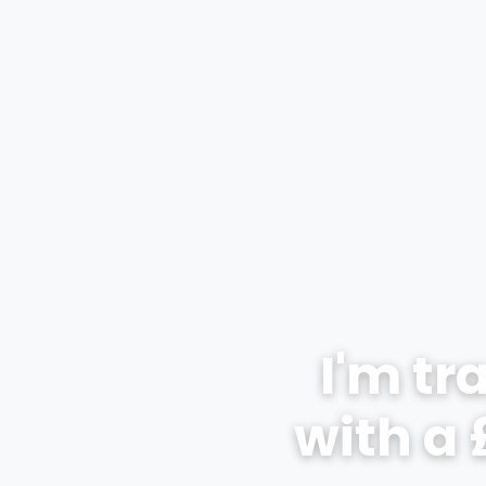
I'm tr
with a 