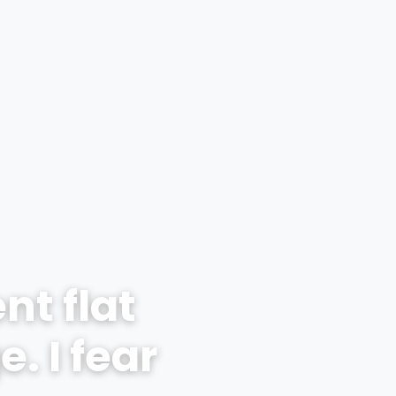
nt flat
. I fear