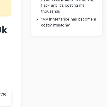
flat - and it's costing me
thousands
'My inheritance has become a
costly millstone'
0k