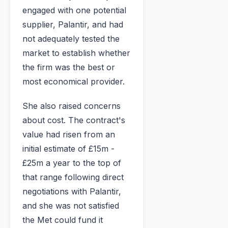
engaged with one potential
supplier, Palantir, and had
not adequately tested the
market to establish whether
the firm was the best or
most economical provider.
She also raised concerns
about cost. The contract's
value had risen from an
initial estimate of £15m -
£25m a year to the top of
that range following direct
negotiations with Palantir,
and she was not satisfied
the Met could fund it