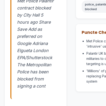
Met Police Palantir
police, palanti
contract blocked
blocked
by City Hall 5
hours ago Share
Save Add as
Puncte Ch
preferred on
Met Police c
Google Adriana
'intrusive' u
Elgueta London
Palantir UK b
EPA/Shutterstock
militaries to
targeting is 
The Metropolitan
'Millions' o
Police has been
replacing Pa
blocked from
system
signing a cont