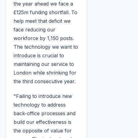
the year ahead we face a
£125m funding shortfall. To
help meet that deficit we
face reducing our
workforce by 1,150 posts.
The technology we want to
introduce is crucial to
maintaining our service to
London while shrinking for
the third consecutive year.
"Failing to introduce new
technology to address
back-office processes and
build our effectiveness is
the opposite of value for