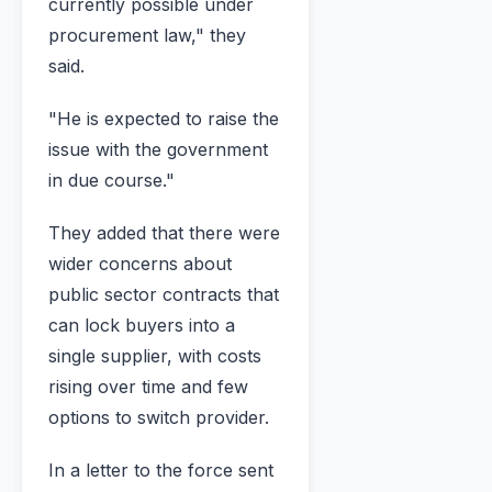
currently possible under
procurement law," they
said.
"He is expected to raise the
issue with the government
in due course."
They added that there were
wider concerns about
public sector contracts that
can lock buyers into a
single supplier, with costs
rising over time and few
options to switch provider.
In a letter to the force sent