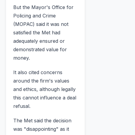
But the Mayor's Office for
Policing and Crime
(MOPAC) said it was not
satisfied the Met had
adequately ensured or
demonstrated value for
money.
It also cited concerns
around the firm's values
and ethics, although legally
this cannot influence a deal
refusal.
The Met said the decision
was "disappointing" as it