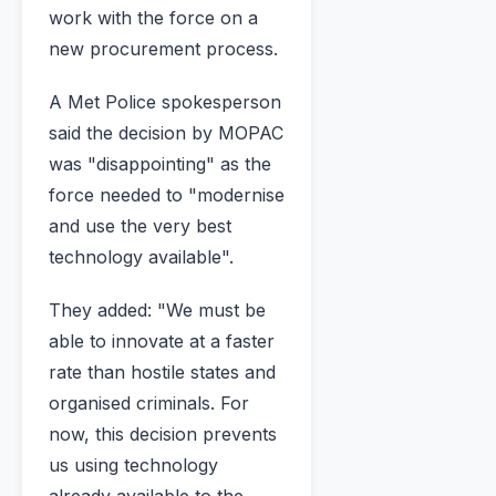
work with the force on a
new procurement process.
A Met Police spokesperson
said the decision by MOPAC
was "disappointing" as the
force needed to "modernise
and use the very best
technology available".
They added: "We must be
able to innovate at a faster
rate than hostile states and
organised criminals. For
now, this decision prevents
us using technology