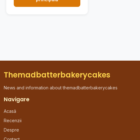
Themadbatterbakerycakes
News and information about themadbatterbakerycakes
Navigare
Acasă
Recenzii
Despre
Contact