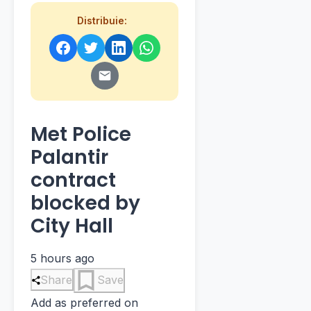
Distribuie:
Met Police
Palantir
contract
blocked by
City Hall
5 hours ago
Share
Save
Add as preferred on