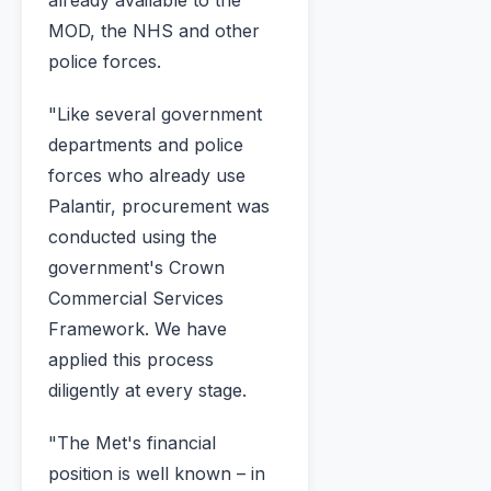
already available to the
MOD, the NHS and other
police forces.
"Like several government
departments and police
forces who already use
Palantir, procurement was
conducted using the
government's Crown
Commercial Services
Framework. We have
applied this process
diligently at every stage.
"The Met's financial
position is well known – in