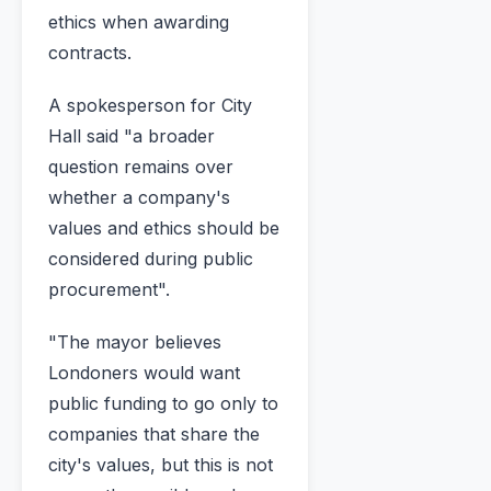
ethics when awarding
contracts.
A spokesperson for City
Hall said "a broader
question remains over
whether a company's
values and ethics should be
considered during public
procurement".
"The mayor believes
Londoners would want
public funding to go only to
companies that share the
city's values, but this is not