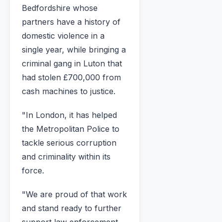
Bedfordshire whose
partners have a history of
domestic violence in a
single year, while bringing a
criminal gang in Luton that
had stolen £700,000 from
cash machines to justice.
"In London, it has helped
the Metropolitan Police to
tackle serious corruption
and criminality within its
force.
"We are proud of that work
and stand ready to further