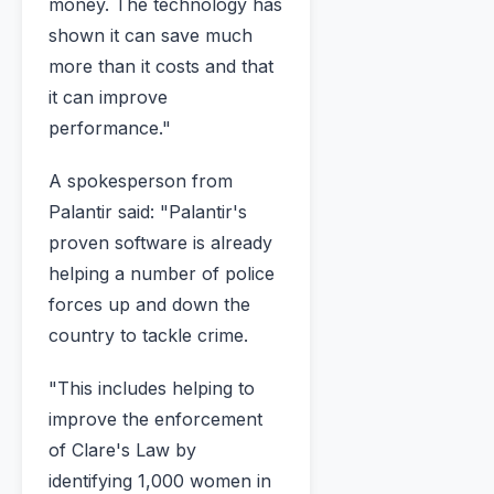
money. The technology has
shown it can save much
more than it costs and that
it can improve
performance."
A spokesperson from
Palantir said: "Palantir's
proven software is already
helping a number of police
forces up and down the
country to tackle crime.
"This includes helping to
improve the enforcement
of Clare's Law by
identifying 1,000 women in