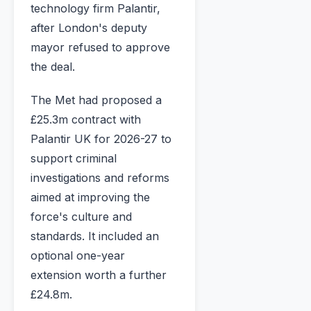
technology firm Palantir,
after London's deputy
mayor refused to approve
the deal.
The Met had proposed a
£25.3m contract with
Palantir UK for 2026-27 to
support criminal
investigations and reforms
aimed at improving the
force's culture and
standards. It included an
optional one-year
extension worth a further
£24.8m.