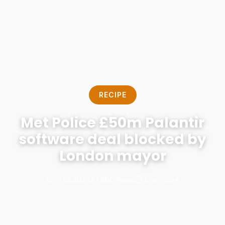
RECIPE
Met Police £50m Palantir
software deal blocked by
London mayor
📅 21.05.2026
✍️ BBC News
⏱️ 5 min citire