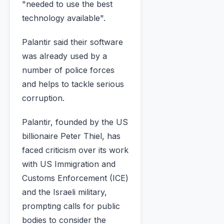
"needed to use the best
technology available".
Palantir said their software
was already used by a
number of police forces
and helps to tackle serious
corruption.
Palantir, founded by the US
billionaire Peter Thiel, has
faced criticism over its work
with US Immigration and
Customs Enforcement (ICE)
and the Israeli military,
prompting calls for public
bodies to consider the