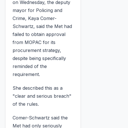
on Wednesday, the deputy
mayor for Policing and
Crime, Kaya Comer-
Schwartz, said the Met had
failed to obtain approval
from MOPAC for its
procurement strategy,
despite being specifically
reminded of the
requirement.
She described this as a
"clear and serious breach"
of the rules.
Comer-Schwartz said the
Met had only seriously