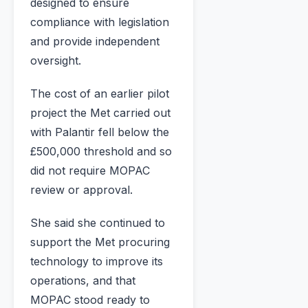
designed to ensure
compliance with legislation
and provide independent
oversight.
The cost of an earlier pilot
project the Met carried out
with Palantir fell below the
£500,000 threshold and so
did not require MOPAC
review or approval.
She said she continued to
support the Met procuring
technology to improve its
operations, and that
MOPAC stood ready to