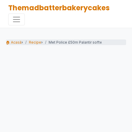
Themadbatterbakerycakes
🏠 Acasă
›
Recipe
›
Met Police £50m Palantir software deal blocked.