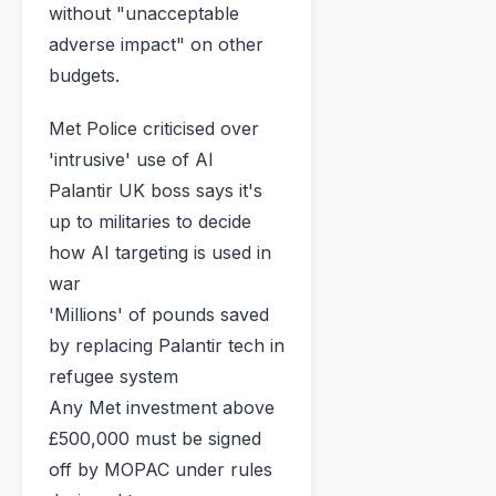
without "unacceptable
adverse impact" on other
budgets.
Met Police criticised over
'intrusive' use of AI
Palantir UK boss says it's
up to militaries to decide
how AI targeting is used in
war
'Millions' of pounds saved
by replacing Palantir tech in
refugee system
Any Met investment above
£500,000 must be signed
off by MOPAC under rules