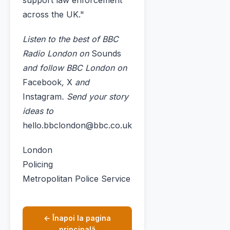
support law enforcement
across the UK."
Listen to the best of BBC
Radio London on
Sounds
and follow BBC London on
Facebook
,
X
and
Instagram
. Send your story
ideas to
hello.bbclondon@bbc.co.uk
London
Policing
Metropolitan Police Service
← Înapoi la pagina
principală