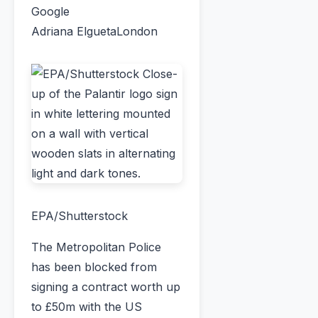
Google
Adriana Elgueta
London
EPA/Shutterstock
The Metropolitan Police
has been blocked from
signing a contract worth up
to £50m with the US