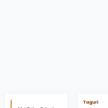
Taguri