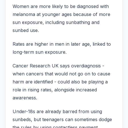
Women are more likely to be diagnosed with
melanoma at younger ages because of more
sun exposure, including sunbathing and
sunbed use.
Rates are higher in men in later age, linked to
long-term sun exposure.
Cancer Research UK says overdiagnosis -
when cancers that would not go on to cause
harm are identified - could also be playing a
role in rising rates, alongside increased
awareness.
Under-18s are already barred from using
sunbeds, but teenagers can sometimes dodge
the rules by using contactless payment