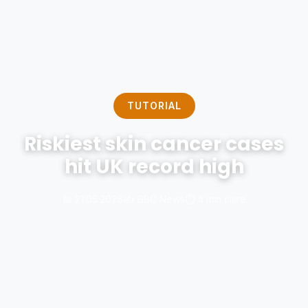
TUTORIAL
Riskiest skin cancer cases
hit UK record high
📅 21.05.2026
✍️ BBC News
⏱️ 4 min citire