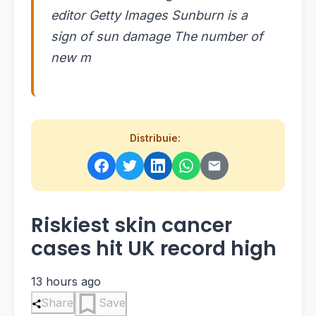
editor Getty Images Sunburn is a
sign of sun damage The number of
new m
Distribuie:
Riskiest skin cancer
cases hit UK record high
13 hours ago
Share
Save