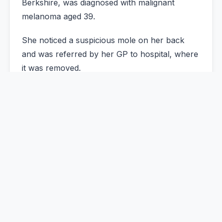
Berkshire, was diagnosed with malignant
melanoma aged 39.
She noticed a suspicious mole on her back
and was referred by her GP to hospital, where
it was removed.
Now aged 44, she says she believes the
surgery saved her life. The cancer was caught
at the earliest stage before it had chance to
spread.
Melanoma is the most serious form of skin
cancer and, untreated, can be deadly.
"My whole life flashed in front of me because I
just thought, 'Oh my God, I've got cancer.'