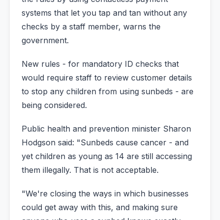
systems that let you tap and tan without any
checks by a staff member, warns the
government.
New rules - for mandatory ID checks that
would require staff to review customer details
to stop any children from using sunbeds - are
being considered.
Public health and prevention minister Sharon
Hodgson said: "Sunbeds cause cancer - and
yet children as young as 14 are still accessing
them illegally. That is not acceptable.
"We're closing the ways in which businesses
could get away with this, and making sure