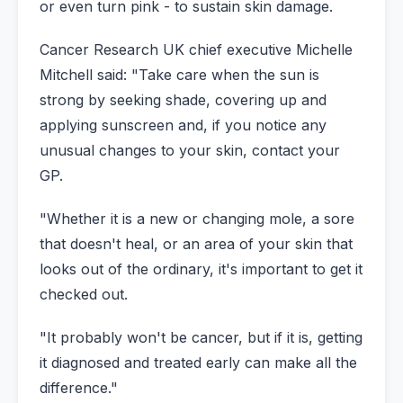
or even turn pink - to sustain skin damage.
Cancer Research UK chief executive Michelle
Mitchell said: "Take care when the sun is
strong by seeking shade, covering up and
applying sunscreen and, if you notice any
unusual changes to your skin, contact your
GP.
"Whether it is a new or changing mole, a sore
that doesn't heal, or an area of your skin that
looks out of the ordinary, it's important to get it
checked out.
"It probably won't be cancer, but if it is, getting
it diagnosed and treated early can make all the
difference."