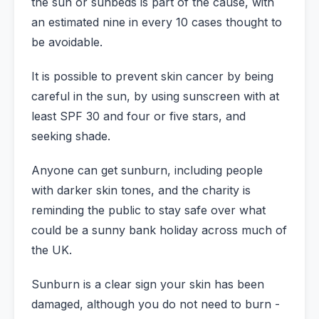
the sun or sunbeds is part of the cause, with
an estimated nine in every 10 cases thought to
be avoidable.
It is possible to prevent skin cancer by being
careful in the sun, by using sunscreen with at
least SPF 30 and four or five stars, and
seeking shade.
Anyone can get sunburn, including people
with darker skin tones, and the charity is
reminding the public to stay safe over what
could be a sunny bank holiday across much of
the UK.
Sunburn is a clear sign your skin has been
damaged, although you do not need to burn -