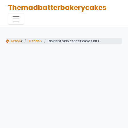
Themadbatterbakerycakes
🏠 Acasă
›
Tutorial
›
Riskiest skin cancer cases hit UK record high