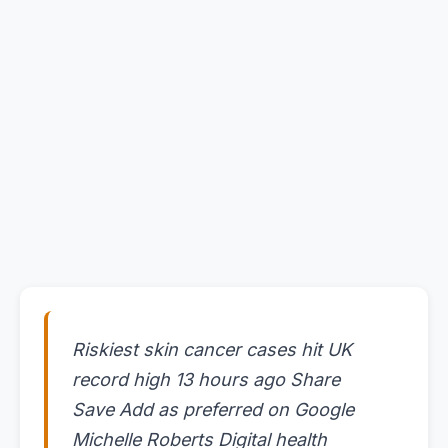
Riskiest skin cancer cases hit UK
record high 13 hours ago Share
Save Add as preferred on Google
Michelle Roberts Digital health