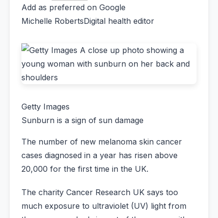
Add as preferred on Google
Michelle Roberts
Digital health editor
Getty Images
Sunburn is a sign of sun damage
The number of new melanoma skin cancer
cases diagnosed in a year has risen above
20,000 for the first time in the UK.
The charity Cancer Research UK says too
much exposure to ultraviolet (UV) light from