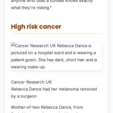
anyone who uses a sunbed knows exactly
what they're risking."
High risk cancer
Cancer Research UK
Rebecca Dance had her melanoma removed
by a surgeon
Mother-of-two Rebecca Dance, from