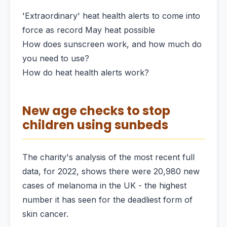
'Extraordinary' heat health alerts to come into
force as record May heat possible
How does sunscreen work, and how much do
you need to use?
How do heat health alerts work?
New age checks to stop
children using sunbeds
The charity's analysis of the most recent full
data, for 2022, shows there were 20,980 new
cases of melanoma in the UK - the highest
number it has seen for the deadliest form of
skin cancer.