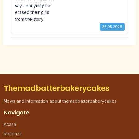
erased their girls from the
story
22.05.2026
Themadbatterbakerycakes
News and information about themadbatterbakerycakes
Navigare
Acasă
Recenzii