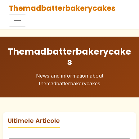
Themadbatterbakerycakes
Themadbatterbakerycake
s
News and information about
themadbatterbakerycakes
Ultimele Articole