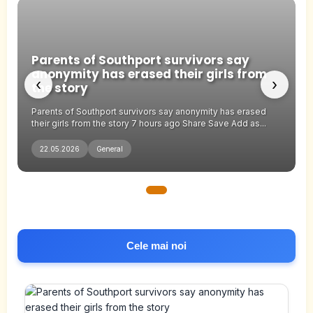
Parents of Southport survivors say
anonymity has erased their girls from
‹
›
the story
Parents of Southport survivors say anonymity has erased
their girls from the story 7 hours ago Share Save Add as...
22.05.2026
General
Cele mai noi