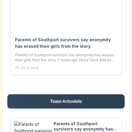
Parents of Southport survivors say anonymity
has erased their girls from the story
Parents of Southport survivors say anonymity has erased
their girls from the story 7 hours ago Share Save Add as
preferred on Google Judith Moritz , special
78 zile în urmă
correspondent, and Daniel Wittenberg , seni
Toate Articolele
Parents of Southport
survivors say anonymity has