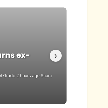
warns ex-
Reality T
›
Channel 
el Grade 2 hours ago Share
Reality TV risks 
Save...
22.05.2026
Rev