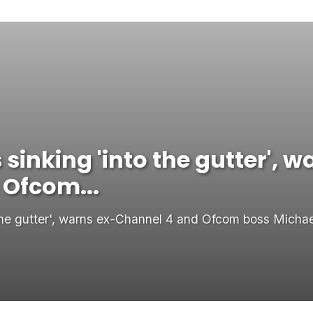
s sinking 'into the gutter', 
 Ofcom...
o the gutter', warns ex-Channel 4 and Ofcom boss Micha