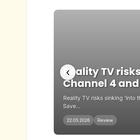
x-
Reality TV risk
‹
Channel 4 and
ours ago Share
Reality TV risks sinking 'int
Save...
22.05.2026
Review