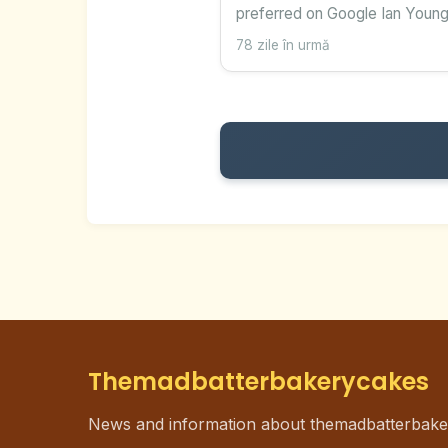
preferred on Google Ian Young
78 zile în urmă
Themadbatterbakerycakes
News and information about themadbatterbak