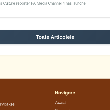
s Culture reporter PA Media Channel 4 has launche
Toate Articolele
Navigare
Acasă
erycakes