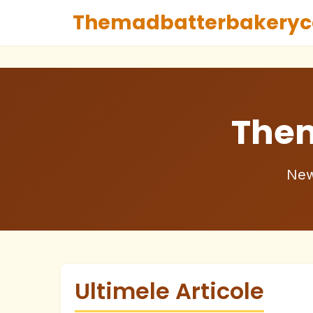
Themadbatterbakeryc
The
New
Ultimele Articole