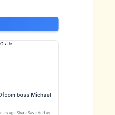
d Ofcom boss Michael
 hours ago Share Save Add as