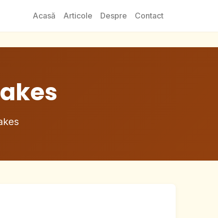
Acasă
Articole
Despre
Contact
akes
akes