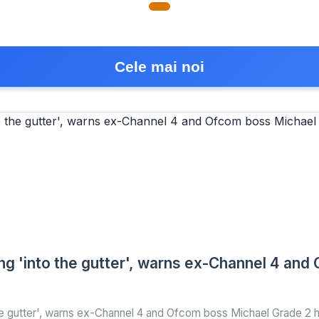
Cele mai noi
king 'into the gutter', warns ex-Channel 4 an
 the gutter', warns ex-Channel 4 and Ofcom boss Michael Grade 2