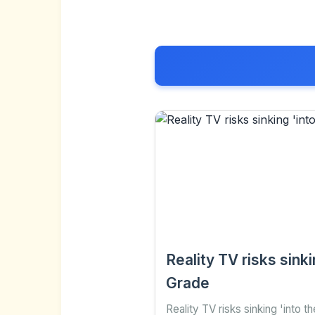
Reality TV risks sin
Grade
Reality TV risks sinking 'into