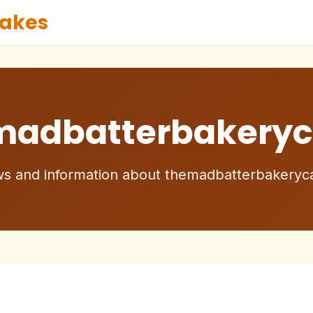
akes
madbatterbakeryc
s and information about themadbatterbakeryc