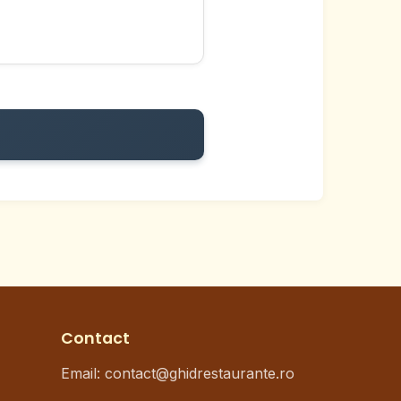
Contact
Email: contact@ghidrestaurante.ro