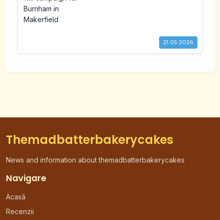
Makerfield
21.05.2026
Themadbatterbakerycakes
News and information about themadbatterbakerycakes
Navigare
Acasă
Recenzii