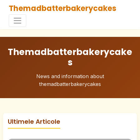
Themadbatterbakerycakes
Themadbatterbakerycake
s
News and information about
themadbatterbakerycakes
Ultimele Articole