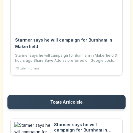
Starmer says he will campaign for Burnham in
Makerfield
Starmer says he will campaign for Burnham in Makerfield 3
hours ago Share Save Add as preferred on Google Joshua
Nevett Political reporter PA Media Prime Minister Sir Keir
79 zile în urmă
Starmer has said he will be
Toate Articolele
Starmer says he will
campaign for Burnham in