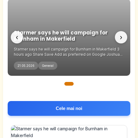
Starmer says he will campaign for
‹
›
Burnham in Makerfield
Starmer says he will campaign for Burnham in Makerfield 3
hours ago Share Save Add as preferred on Google Joshua...
21.05.2026
General
Cele mai noi